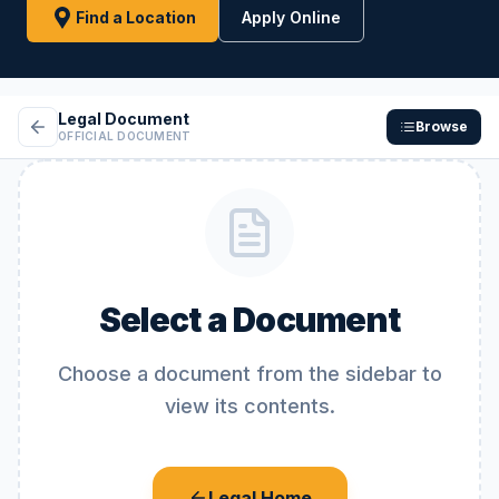
Find a Location
Apply Online
Legal Document
Browse
OFFICIAL DOCUMENT
Select a Document
Choose a document from the sidebar to
view its contents.
Legal Home