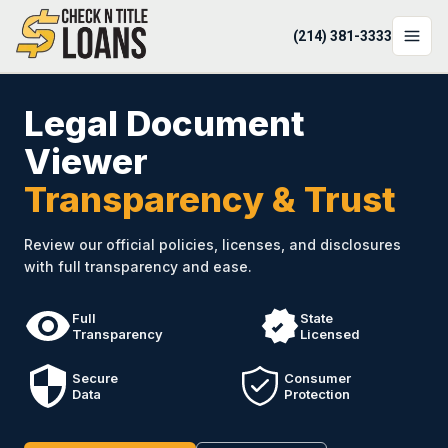
(214) 381-3333
LOCATIONS
Legal Document
LOAN OPTIONS
Viewer
Transparency & Trust
LOAN CALCULATOR
ABOUT
Review our official policies, licenses, and disclosures
with full transparency and ease.
Login
Apply Now
Full
State
Transparency
Licensed
(214) 381-3333
Secure
Consumer
Data
Protection