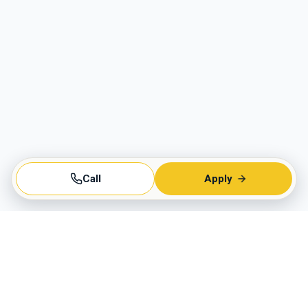
Call
Apply
Business Hours