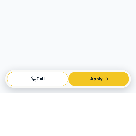
Call
Apply
Business Hours