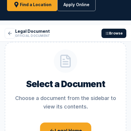
Find a Location
Apply Online
Legal Document
Browse
OFFICIAL DOCUMENT
Select a Document
Choose a document from the sidebar to
view its contents.
Legal Home