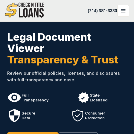
(214) 381-3333
LOCATIONS
Legal Document
LOAN OPTIONS
Viewer
Transparency & Trust
LOAN CALCULATOR
ABOUT
Review our official policies, licenses, and disclosures
with full transparency and ease.
Login
Apply Now
Full
State
Transparency
Licensed
(214) 381-3333
Secure
Consumer
Data
Protection