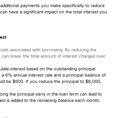
additional payments you make specifically to reduce
can have a significant impact on the total interest you
est
 costs associated with borrowing. By reducing the
 can lower the total amount of interest charged over
late interest based on the outstanding principal
s a 6% annual interest rate and a principal balance of
uld be $600. If you reduce the principal to $8,000,
ing the principal early in the loan term can lead to
rest is added to the remaining balance each month.