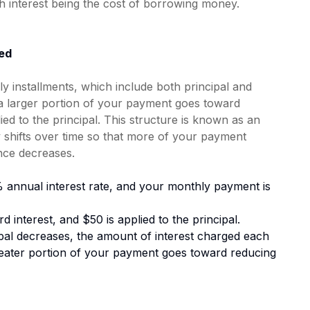
th interest being the cost of borrowing money.
ed
 installments, which include both principal and
n, a larger portion of your payment goes toward
lied to the principal. This structure is known as an
y shifts over time so that more of your payment
ance decreases.
 annual interest rate, and your monthly payment is
d interest, and $50 is applied to the principal.
al decreases, the amount of interest charged each
reater portion of your payment goes toward reducing