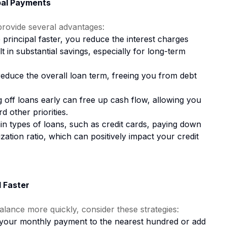
pal Payments
provide several advantages:
rincipal faster, you reduce the interest charges
lt in substantial savings, especially for long-term
duce the overall loan term, freeing you from debt
 off loans early can free up cash flow, allowing you
d other priorities.
in types of loans, such as credit cards, paying down
ization ratio, which can positively impact your credit
l Faster
alance more quickly, consider these strategies:
our monthly payment to the nearest hundred or add