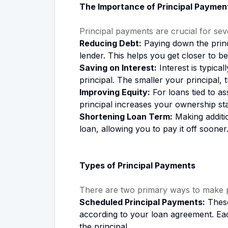
The Importance of Principal Paymen
Principal payments are crucial for sev
Reducing Debt:
Paying down the princ
lender. This helps you get closer to be
Saving on Interest:
Interest is typica
principal. The smaller your principal, t
Improving Equity:
For loans tied to a
principal increases your ownership sta
Shortening Loan Term:
Making additio
loan, allowing you to pay it off sooner
Types of Principal Payments
There are two primary ways to make p
Scheduled Principal Payments:
These
according to your loan agreement. Eac
the principal.