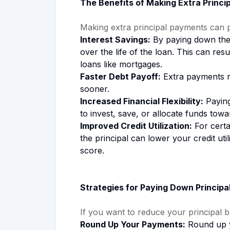
The Benefits of Making Extra Princi
Making extra principal payments can 
Interest Savings:
By paying down the p
over the life of the loan. This can resu
loans like mortgages.
Faster Debt Payoff:
Extra payments re
sooner.
Increased Financial Flexibility:
Paying
to invest, save, or allocate funds towar
Improved Credit Utilization:
For certa
the principal can lower your credit util
score.
Strategies for Paying Down Principa
If you want to reduce your principal b
Round Up Your Payments:
Round up y