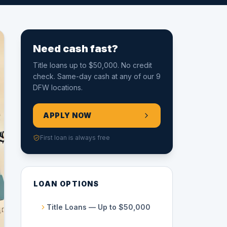
Need cash fast?
Title loans up to $50,000. No credit
check. Same-day cash at any of our 9
DFW locations.
APPLY NOW
First loan is always free
LOAN OPTIONS
Title Loans — Up to $50,000