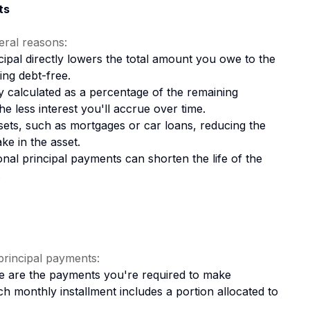
ts
eral reasons:
ipal directly lowers the total amount you owe to the
ing debt-free.
lly calculated as a percentage of the remaining
he less interest you'll accrue over time.
ssets, such as mortgages or car loans, reducing the
ke in the asset.
nal principal payments can shorten the life of the
.
rincipal payments:
 are the payments you're required to make
h monthly installment includes a portion allocated to