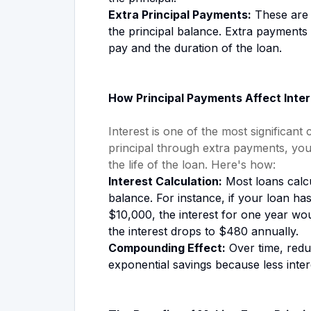
Extra Principal Payments:
These are 
the principal balance. Extra payments 
pay and the duration of the loan.
How Principal Payments Affect Inter
Interest is one of the most significant
principal through extra payments, you
the life of the loan. Here's how:
Interest Calculation:
Most loans calcu
balance. For instance, if your loan ha
$10,000, the interest for one year wo
the interest drops to $480 annually.
Compounding Effect:
Over time, reduc
exponential savings because less inte