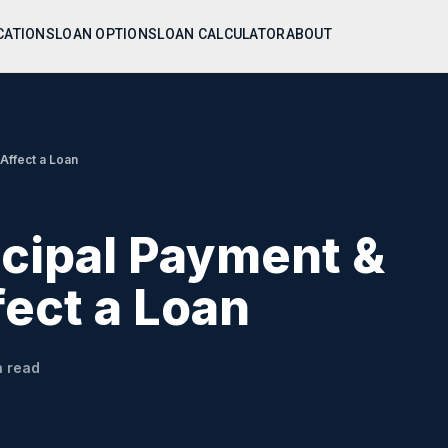
CATIONS
LOAN OPTIONS
LOAN CALCULATOR
ABOUT
 Affect a Loan
ncipal Payment &
fect a Loan
 read