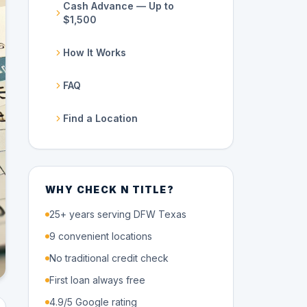
Cash Advance — Up to
$1,500
How It Works
FAQ
Find a Location
WHY CHECK N TITLE?
25+ years serving DFW Texas
9 convenient locations
No traditional credit check
First loan always free
4.9/5 Google rating