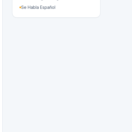
Se Habla Español