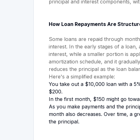
principal and interest components, wi
How Loan Repayments Are Structur
Some loans are repaid through monthly
interest. In the early stages of a loa
interest, while a smaller portion is app
amortization schedule, and it graduall
reduces the principal as the loan bal
Here's a simplified example:
You take out a $10,000 loan with a 5%
$200.
In the first month, $150 might go towar
As you make payments and the princip
month also decreases. Over time, a g
the principal.