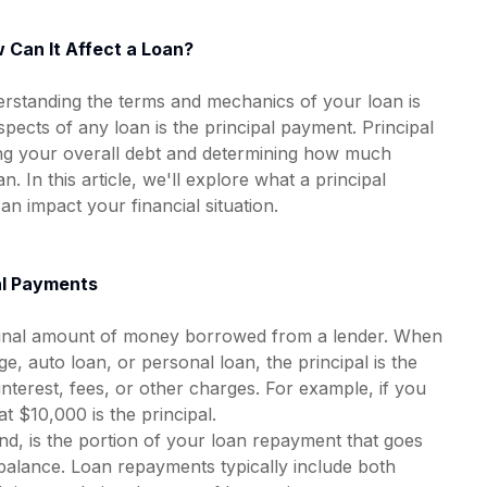
 Can It Affect a Loan?
rstanding the terms and mechanics of your loan is
spects of any loan is the principal payment. Principal
ing your overall debt and determining how much
n. In this article, we'll explore what a principal
an impact your financial situation.
al Payments
riginal amount of money borrowed from a lender. When
e, auto loan, or personal loan, the principal is the
terest, fees, or other charges. For example, if you
 $10,000 is the principal.
nd, is the portion of your loan repayment that goes
 balance. Loan repayments typically include both