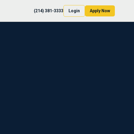
(214) 381-3333
Login
Apply Now