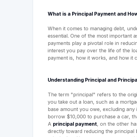
What is a Principal Payment and How
When it comes to managing debt, unde
essential. One of the most important a
payments play a pivotal role in reduc
interest you pay over the life of the loa
payment is, how it works, and how it c
Understanding Principal and Princip
The term "principal" refers to the o
you take out a loan, such as a mortgag
base amount you owe, excluding any in
borrow $10,000 to purchase a car, that
A
principal payment
, on the other ha
directly toward reducing the principal