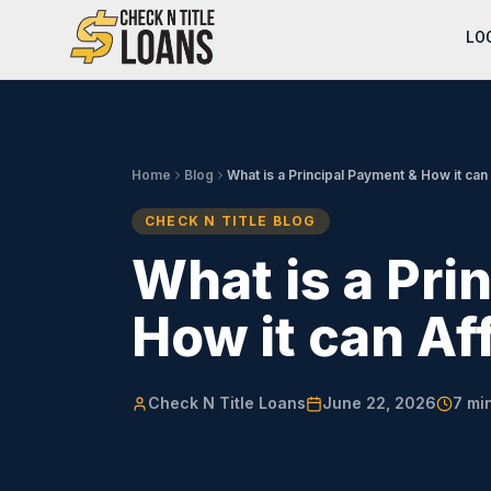
LO
Home
Blog
What is a Principal Payment & How it can
CHECK N TITLE BLOG
What is a Pri
How it can Af
Check N Title Loans
June 22, 2026
7
min