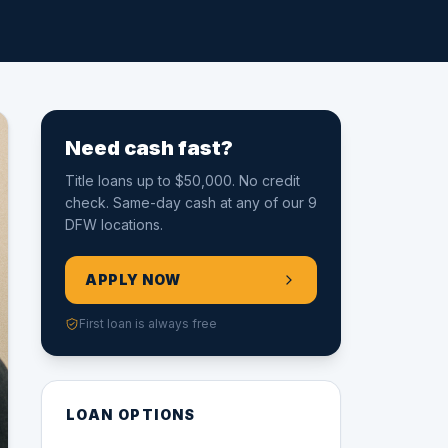
Need cash fast?
Title loans up to $50,000. No credit
check. Same-day cash at any of our 9
DFW locations.
APPLY NOW
First loan is always free
LOAN OPTIONS