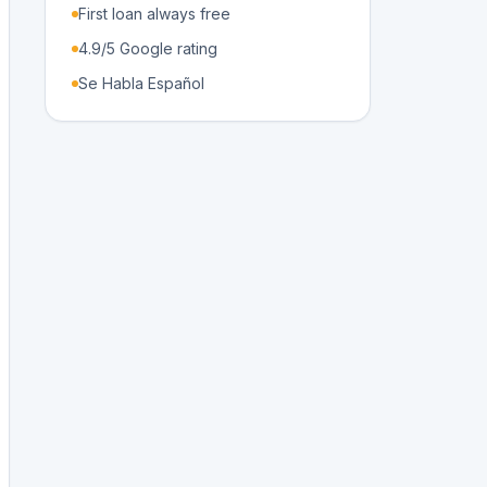
First loan always free
4.9/5 Google rating
Se Habla Español