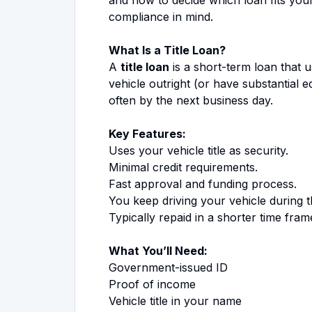
compliance in mind.
What Is a Title Loan?
A
title loan
is a short-term loan that u
vehicle outright (or have substantial e
often by the next business day.
Key Features:
Uses your vehicle title as security.
Minimal credit requirements.
Fast approval and funding process.
You keep driving your vehicle during t
Typically repaid in a shorter time fram
What You’ll Need:
Government-issued ID
Proof of income
Vehicle title in your name