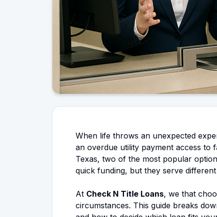
When life throws an unexpected expens
an overdue utility payment access to f
Texas, two of the most popular options
quick funding, but they serve different
At
Check N Title Loans
, we that cho
circumstances. This guide breaks dow
and how to decide which loan fits your 