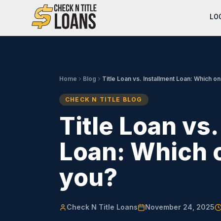
LO
Home
Blog
Title Loan vs. Installment Loan: Which one
CHECK N TITLE BLOG
Title Loan vs.
Loan: Which o
you?
Check N Title Loans
November 24, 2025