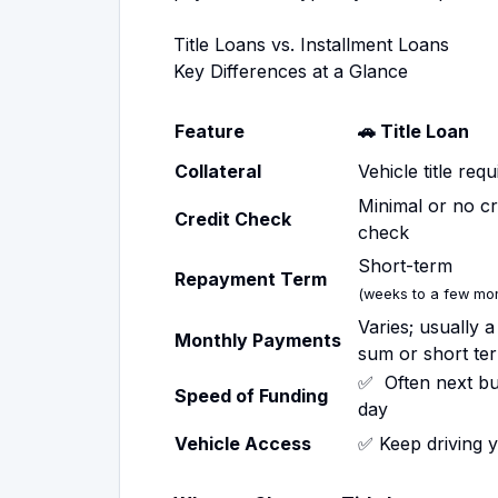
Title Loans vs. Installment Loans
Key Differences at a Glance
Feature
🚗 Title Loan
Collateral
Vehicle title requ
Minimal or no cr
Credit Check
check
Short-term
Repayment Term
(weeks to a few mon
Varies; usually 
Monthly Payments
sum or short te
✅ Often next bu
Speed of Funding
day
Vehicle Access
✅ Keep driving 