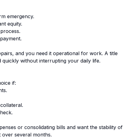
erm emergency.
nt equity.
 process.
epayment.
airs, and you need it operational for work. A title
uickly without interrupting your daily life.
n
ice if:
ts.
.
collateral.
check.
nses or consolidating bills and want the stability of
t over several months.