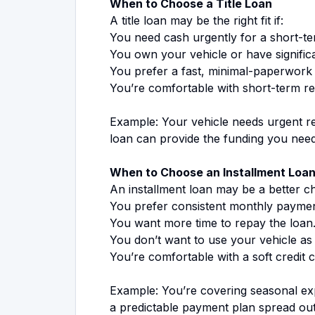
When to Choose a Title Loan
A title loan may be the right fit if:
You need cash urgently for a short-t
You own your vehicle or have significa
You prefer a fast, minimal-paperwork
You’re comfortable with short-term r
Example: Your vehicle needs urgent rep
loan can provide the funding you need q
When to Choose an Installment Loa
An installment loan may be a better cho
You prefer consistent monthly paymen
You want more time to repay the loan
You don’t want to use your vehicle as 
You’re comfortable with a soft credit 
Example: You’re covering seasonal expe
a predictable payment plan spread ou