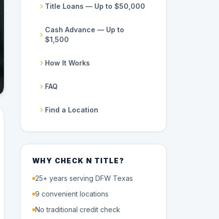
Title Loans — Up to $50,000
Cash Advance — Up to
$1,500
How It Works
FAQ
Find a Location
WHY CHECK N TITLE?
25+ years serving DFW Texas
9 convenient locations
No traditional credit check