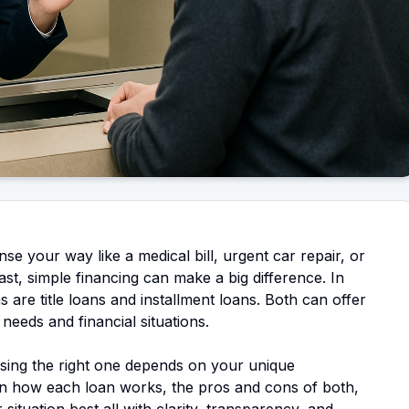
e your way like a medical bill, urgent car repair, or
ast, simple financing can make a big difference. In
 are title loans and installment loans. Both can offer
 needs and financial situations.
osing the right one depends on your unique
n how each loan works, the pros and cons of both,
situation best all with clarity, transparency, and