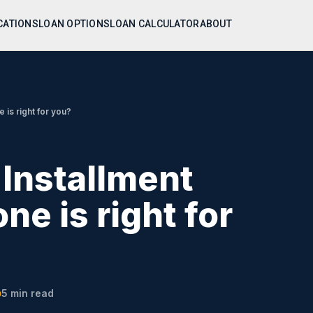
CATIONS
LOAN OPTIONS
LOAN CALCULATOR
ABOUT
 is right for you?
 Installment
ne is right for
5
min read