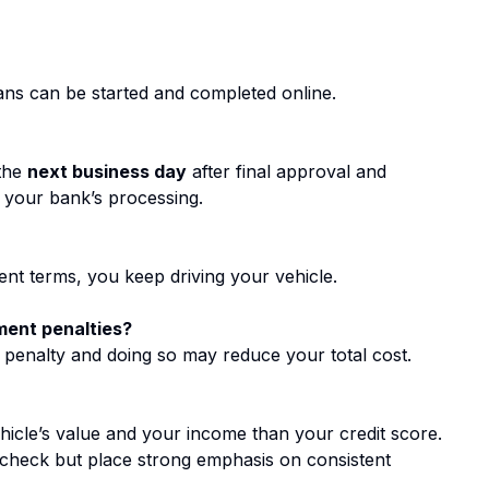
loans can be started and completed online.
 the
next business day
after final approval and
y your bank’s processing.
nt terms, you keep driving your vehicle.
ment penalties?
 penalty and doing so may reduce your total cost.
hicle’s value and your income than your credit score.
t check but place strong emphasis on consistent