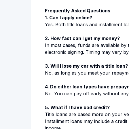
Frequently Asked Questions
1. Can I apply online?
Yes. Both title loans and installment 
2. How fast can I get my money?
In most cases, funds are available by
electronic signing. Timing may vary b
3. Will I lose my car with a title loan?
No, as long as you meet your repayme
4. Do either loan types have prepay
No. You can pay off early without any
5. What if I have bad credit?
Title loans are based more on your ve
Installment loans may include a credi
income.