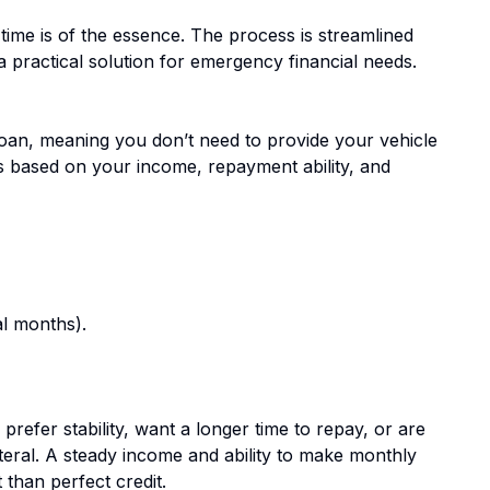
ime is of the essence. The process is streamlined
a practical solution for emergency financial needs.
oan, meaning you don’t need to provide your vehicle
 is based on your income, repayment ability, and
l months).
prefer stability, want a longer time to repay, or are
teral. A steady income and ability to make monthly
than perfect credit.