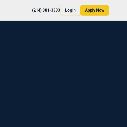
(214) 381-3333
Login
Apply Now