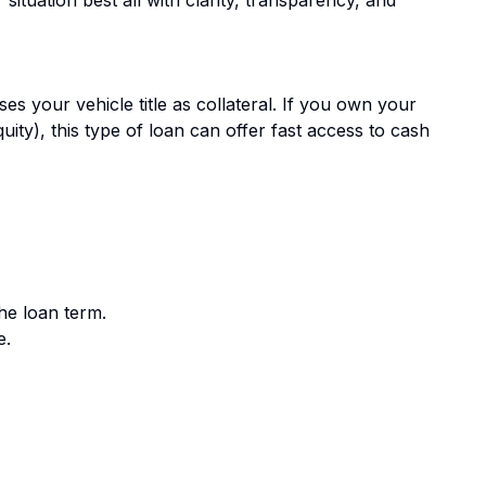
ses your vehicle title as collateral. If you own your
quity), this type of loan can offer fast access to cash
he loan term.
e.