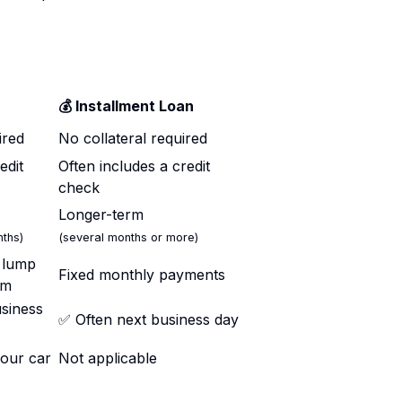
💰 Installment Loan
ired
No collateral required
edit
Often includes a credit
check
Longer-term
ths)
(several months or more)
a lump
Fixed monthly payments
rm
siness
✅ Often next business day
your car
Not applicable