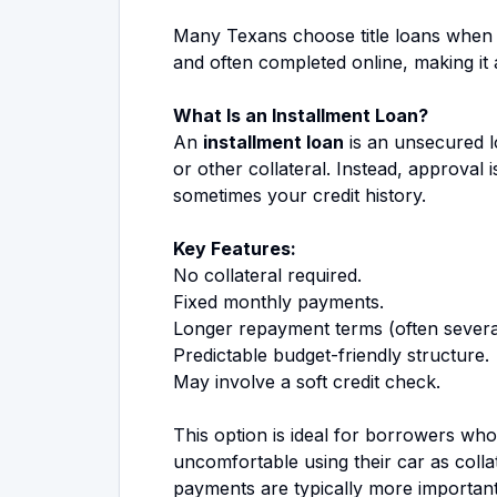
Many Texans choose title loans when t
and often completed online, making it 
What Is an Installment Loan?
An
installment loan
is an unsecured l
or other collateral. Instead, approval
sometimes your credit history.
Key Features:
No collateral required.
Fixed monthly payments.
Longer repayment terms (often severa
Predictable budget-friendly structure.
May involve a soft credit check.
This option is ideal for borrowers who 
uncomfortable using their car as colla
payments are typically more important 