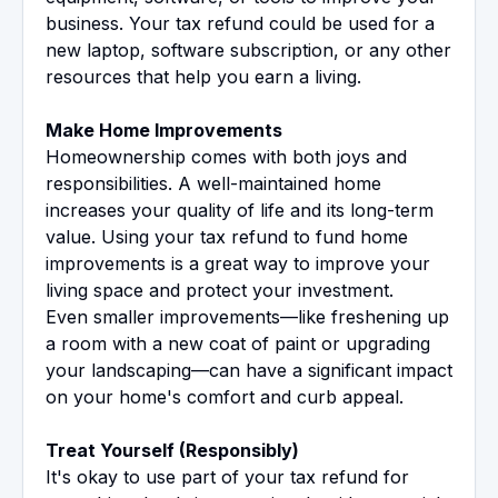
business. Your tax refund could be used for a
new laptop, software subscription, or any other
resources that help you earn a living.
Make Home Improvements
Homeownership comes with both joys and
responsibilities. A well-maintained home
increases your quality of life and its long-term
value. Using your tax refund to fund home
improvements is a great way to improve your
living space and protect your investment.
Even smaller improvements—like freshening up
a room with a new coat of paint or upgrading
your landscaping—can have a significant impact
on your home's comfort and curb appeal.
Treat Yourself (Responsibly)
It's okay to use part of your tax refund for