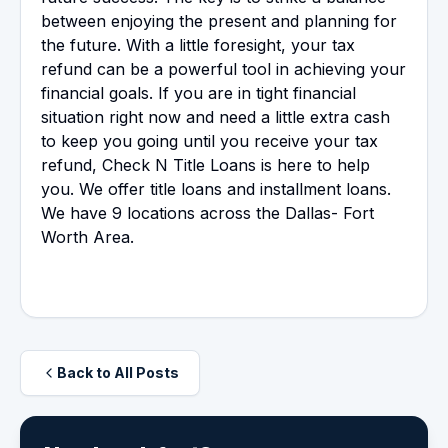
between enjoying the present and planning for
the future. With a little foresight, your tax
refund can be a powerful tool in achieving your
financial goals. If you are in tight financial
situation right now and need a little extra cash
to keep you going until you receive your tax
refund, Check N Title Loans is here to help
you. We offer title loans and installment loans.
We have 9 locations across the Dallas- Fort
Worth Area.
Back to All Posts