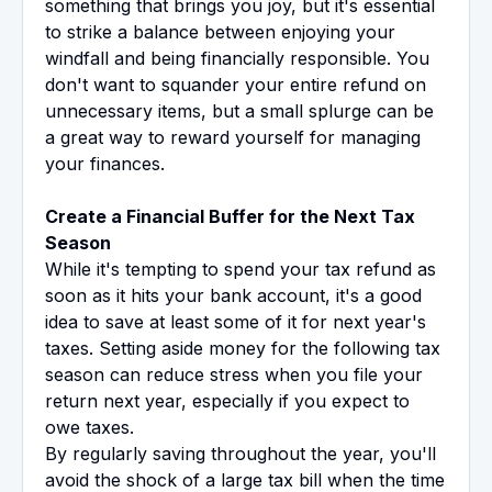
something that brings you joy, but it's essential
to strike a balance between enjoying your
windfall and being financially responsible. You
don't want to squander your entire refund on
unnecessary items, but a small splurge can be
a great way to reward yourself for managing
your finances.
Create a Financial Buffer for the Next Tax
Season
While it's tempting to spend your tax refund as
soon as it hits your bank account, it's a good
idea to save at least some of it for next year's
taxes. Setting aside money for the following tax
season can reduce stress when you file your
return next year, especially if you expect to
owe taxes.
By regularly saving throughout the year, you'll
avoid the shock of a large tax bill when the time