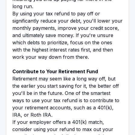
long run.
By using your tax refund to pay off or
significantly reduce your debt, you'll lower your
monthly payments, improve your credit score,
and ultimately save money. If you're unsure
which debts to prioritize, focus on the ones
with the highest interest rates first, and then
work your way down from there.
Contribute to Your Retirement Fund
Retirement may seem like a long way off, but
the earlier you start saving for it, the better off
you'll be in the future. One of the smartest
ways to use your tax refund is to contribute to
your retirement accounts, such as a 401(k),
IRA, or Roth IRA.
If your employer offers a 401(k) match,
consider using your refund to max out your