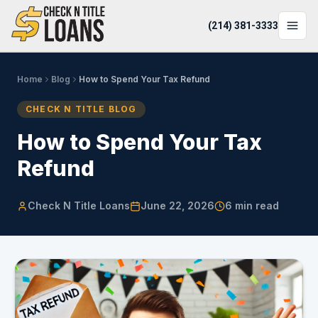
(214) 381-3333
LOCATIONS
Home
Blog
How to Spend Your Tax Refund
LOAN OPTIONS
CHECK N TITLE BLOG
LOAN CALCULATOR
How to Spend Your Tax
Refund
ABOUT
Login
Check N Title Loans
June 22, 2026
6
min read
Apply Now
(214) 381-3333