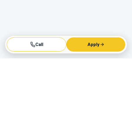
Call
Apply
Business Hours
Monday - Friday:
9AM to 6PM
Saturday:
9AM to 3PM
Sunday:
Closed
Call us today!