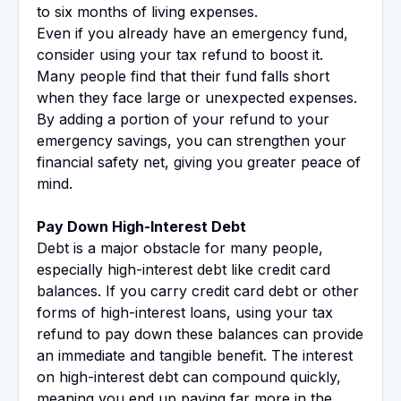
to six months of living expenses.
Even if you already have an emergency fund,
consider using your tax refund to boost it.
Many people find that their fund falls short
when they face large or unexpected expenses.
By adding a portion of your refund to your
emergency savings, you can strengthen your
financial safety net, giving you greater peace of
mind.
Pay Down High-Interest Debt
Debt is a major obstacle for many people,
especially high-interest debt like credit card
balances. If you carry credit card debt or other
forms of high-interest loans, using your tax
refund to pay down these balances can provide
an immediate and tangible benefit. The interest
on high-interest debt can compound quickly,
meaning you end up paying far more in the