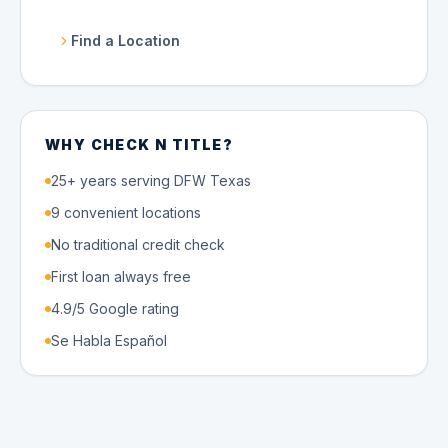
Find a Location
WHY CHECK N TITLE?
25+ years serving DFW Texas
9 convenient locations
No traditional credit check
First loan always free
4.9/5 Google rating
Se Habla Español