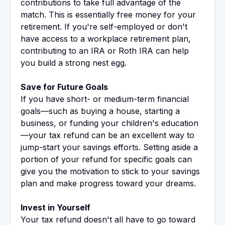
contributions to take full advantage of the
match. This is essentially free money for your
retirement. If you're self-employed or don't
have access to a workplace retirement plan,
contributing to an IRA or Roth IRA can help
you build a strong nest egg.
Save for Future Goals
If you have short- or medium-term financial
goals—such as buying a house, starting a
business, or funding your children's education
—your tax refund can be an excellent way to
jump-start your savings efforts. Setting aside a
portion of your refund for specific goals can
give you the motivation to stick to your savings
plan and make progress toward your dreams.
Invest in Yourself
Your tax refund doesn't all have to go toward