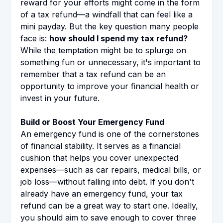
reward for your efforts might come in the form
of a tax refund—a windfall that can feel like a
mini payday. But the key question many people
face is:
how should I spend my tax refund?
While the temptation might be to splurge on
something fun or unnecessary, it's important to
remember that a tax refund can be an
opportunity to improve your financial health or
invest in your future.
Build or Boost Your Emergency Fund
An emergency fund is one of the cornerstones
of financial stability. It serves as a financial
cushion that helps you cover unexpected
expenses—such as car repairs, medical bills, or
job loss—without falling into debt. If you don't
already have an emergency fund, your tax
refund can be a great way to start one. Ideally,
you should aim to save enough to cover three