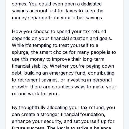
comes. You could even open a dedicated
savings account just for taxes to keep the
money separate from your other savings.
How you choose to spend your tax refund
depends on your financial situation and goals.
While it's tempting to treat yourself to a
splurge, the smart choice for many people is to
use this money to improve their long-term
financial stability. Whether you're paying down
debt, building an emergency fund, contributing
to retirement savings, or investing in personal
growth, there are countless ways to make your
refund work for you.
By thoughtfully allocating your tax refund, you
can create a stronger financial foundation,
enhance your security, and set yourself up for
future success. The key is to strike a balance