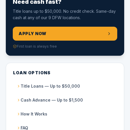
Need cash fast?
Title loans up to $50,000. No credit check. Same-day
cash at any of our 9 DFW locations.
APPLY NOW
First loan is always free
LOAN OPTIONS
Title Loans — Up to $50,000
Cash Advance — Up to $1,500
How It Works
FAQ