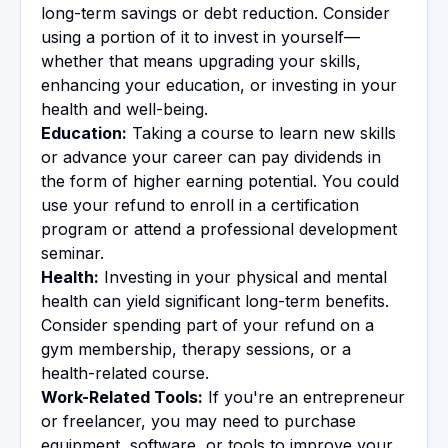
long-term savings or debt reduction. Consider
using a portion of it to invest in yourself—
whether that means upgrading your skills,
enhancing your education, or investing in your
health and well-being.
Education:
Taking a course to learn new skills
or advance your career can pay dividends in
the form of higher earning potential. You could
use your refund to enroll in a certification
program or attend a professional development
seminar.
Health:
Investing in your physical and mental
health can yield significant long-term benefits.
Consider spending part of your refund on a
gym membership, therapy sessions, or a
health-related course.
Work-Related Tools:
If you're an entrepreneur
or freelancer, you may need to purchase
equipment, software, or tools to improve your