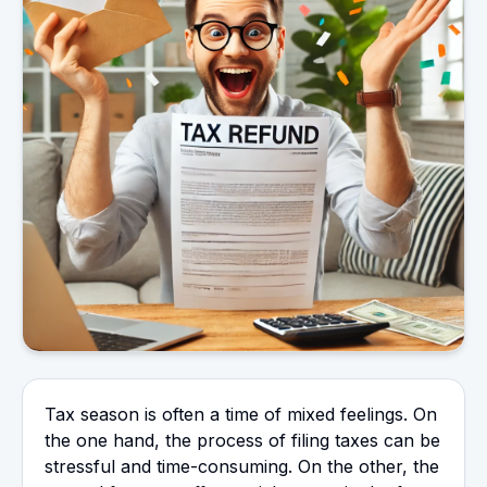
Tax season is often a time of mixed feelings. On
the one hand, the process of filing taxes can be
stressful and time-consuming. On the other, the