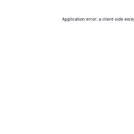
Application error: a
client
-side exc