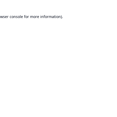
wser console
for more information).