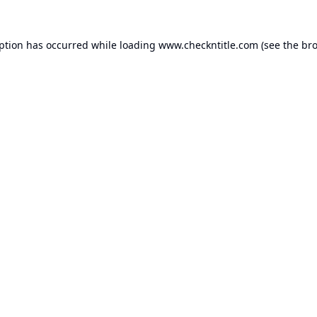
eption has occurred while loading
www.checkntitle.com
(see the
bro