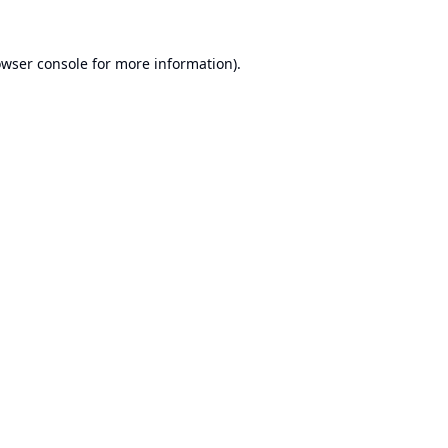
wser console
for more information).