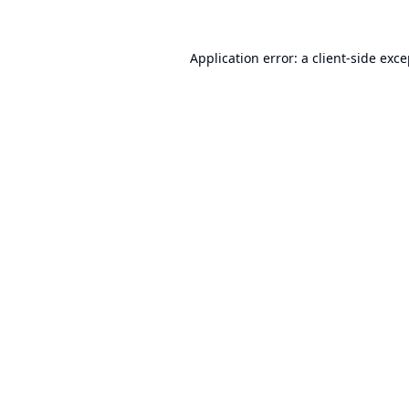
Application error: a
client
-side exc