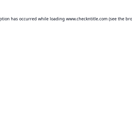
eption has occurred while loading
www.checkntitle.com
(see the
bro