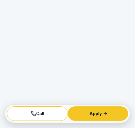
Call
Apply