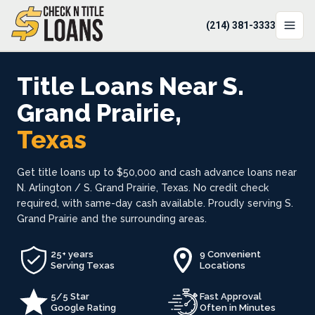
(214) 381-3333
LOCATIONS
Title Loans Near S.
LOAN OPTIONS
Grand Prairie,
Texas
LOAN CALCULATOR
ABOUT
Get title loans up to $50,000 and cash advance loans near
N. Arlington / S. Grand Prairie, Texas. No credit check
Login
required, with same-day cash available. Proudly serving S.
Grand Prairie and the surrounding areas.
Apply Now
(214) 381-3333
25+ years
9 Convenient
Serving Texas
Locations
5/5 Star
Fast Approval
Google Rating
Often in Minutes