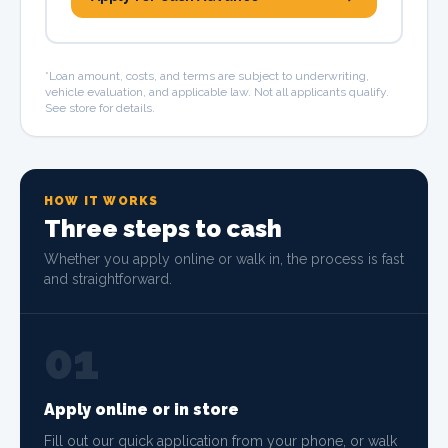
*Loan amount, costs, and terms are subject to underwriting,
vehicle evaluation, and applicable law. Not all applicants qualify.
See store for details.
HOW IT WORKS
Three steps to cash
Whether you apply online or walk in, the process is fast
and straightforward.
01
Apply online or in store
Fill out our quick application from your phone, or walk