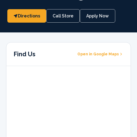
Directions
Call Store
Apply Now
Find Us
Open in Google Maps