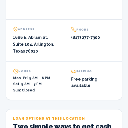
ADDRESS
PHONE
1606 E. Abram St.
(817) 277-7300
Suite 104, Arlington,
Texas 76010
HOURS
PARKING
Mon–Fri: 9 AM – 6 PM
Free parking
Sat: 9 AM – 3 PM
available
Sun: Closed
LOAN OPTIONS AT THIS LOCATION
Two simple ways to get cash