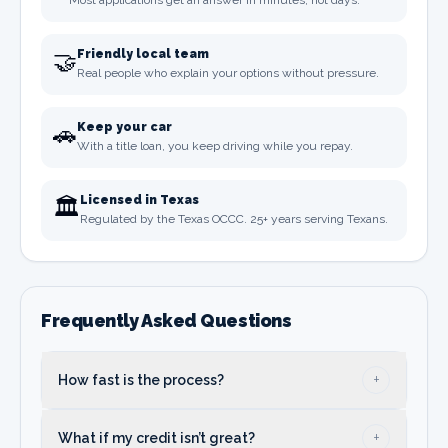
Most applications get an answer in minutes, not days.
🤝
Friendly local team
Real people who explain your options without pressure.
🚗
Keep your car
With a title loan, you keep driving while you repay.
🏛️
Licensed in Texas
Regulated by the Texas OCCC. 25+ years serving Texans.
Frequently Asked Questions
+
How fast is the process?
Usually just a few minutes and you get your
+
What if my credit isn’t great?