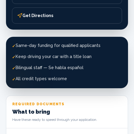
Get Directions
Same-day funding for qualified applicants
✓
Keep driving your car with a title loan
✓
Bilingual staff — Se habla español
✓
All credit types welcome
✓
REQUIRED DOCUMENTS
What to bring
Have these ready to speed through your application.