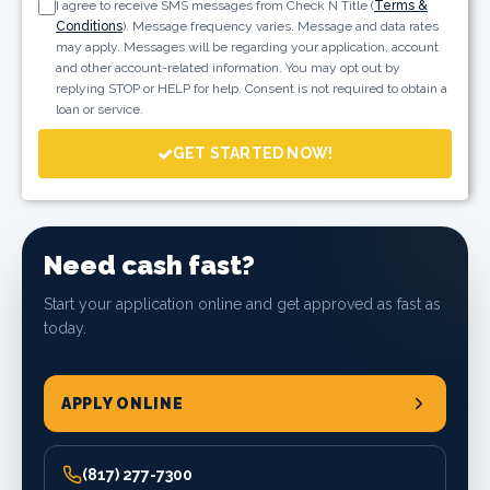
I agree to receive SMS messages from Check N Title (
Terms &
Conditions
). Message frequency varies. Message and data rates
may apply. Messages will be regarding your application, account
and other account-related information. You may opt out by
replying STOP or HELP for help. Consent is not required to obtain a
loan or service.
GET STARTED NOW!
Need cash fast?
Start your application online and get approved as fast as
today.
APPLY ONLINE
(817) 277-7300