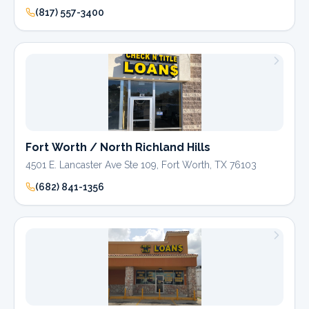
(817) 557-3400
Fort Worth / North Richland Hills
4501 E. Lancaster Ave Ste 109, Fort Worth, TX 76103
(682) 841-1356