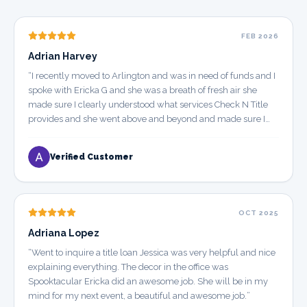
FEB 2026
Adrian Harvey
“
I recently moved to Arlington and was in need of funds and I
spoke with Ericka G and she was a breath of fresh air she
made sure I clearly understood what services Check N Title
provides and she went above and beyond and made sure I
walked out the door a satisfied customer. I really appreciate
Ericka and I look forward to doing business with her in the
Verified Customer
future. Keep up the Excellent work Ericka. YOU DESERVE A
RAISE FOR YOUR HARD WORK
”
OCT 2025
Adriana Lopez
“
Went to inquire a title loan Jessica was very helpful and nice
explaining everything. The decor in the office was
Spooktacular Ericka did an awesome job. She will be in my
mind for my next event, a beautiful and awesome job.
”