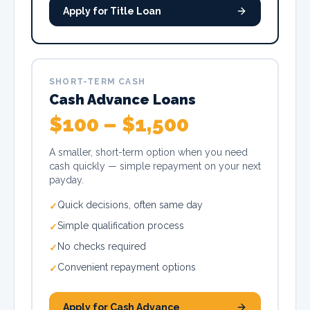
Apply for Title Loan
SHORT-TERM CASH
Cash Advance Loans
$100 – $1,500
A smaller, short-term option when you need
cash quickly — simple repayment on your next
payday.
Quick decisions, often same day
✓
Simple qualification process
✓
No checks required
✓
Convenient repayment options
✓
Apply for Cash Advance