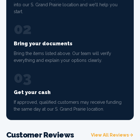
into our S. Grand Prairie location and we'll help you
start.
02
Bring your documents
Bring the items listed above. Our team will verify
everything and explain your options clearly.
03
Get your cash
If approved, qualified customers may receive funding
the same day at our S. Grand Prairie location.
Customer Reviews
View All Reviews