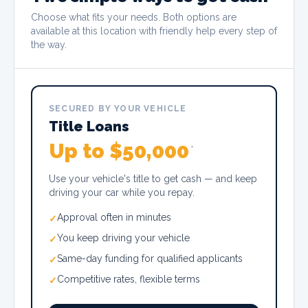
Choose what fits your needs. Both options are
available at this location with friendly help every step of
the way.
SECURED BY YOUR VEHICLE
Title Loans
Up to $50,000
*
Use your vehicle's title to get cash — and keep
driving your car while you repay.
Approval often in minutes
✓
You keep driving your vehicle
✓
Same-day funding for qualified applicants
✓
Competitive rates, flexible terms
✓