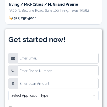
Irving / Mid-Cities / N. Grand Prairie
3500 N. Belt line Road, Suite 100 Irving, Texas 75062
(972) 252-5000
Get started now!
Select Application Type