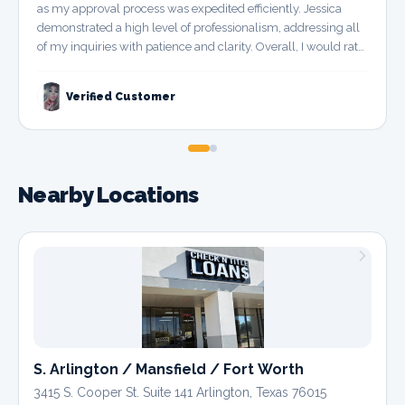
as my approval process was expedited efficiently. Jessica
demonstrated a high level of professionalism, addressing all
of my inquiries with patience and clarity. Overall, I would rate
this experience as a perfect 10 out of 10.
”
Verified Customer
Nearby Locations
S. Arlington / Mansfield / Fort Worth
3415 S. Cooper St. Suite 141 Arlington, Texas 76015