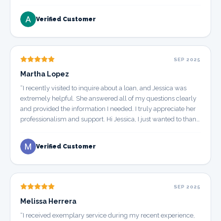
Verified Customer
SEP 2025
Martha Lopez
“
I recently visited to inquire about a loan, and Jessica was
extremely helpful. She answered all of my questions clearly
and provided the information I needed. I truly appreciate her
professionalism and support. Hi Jessica, I just wanted to thank
you for your help when I came in to ask about a loan. You
were very informative and answered all my questions — I
Verified Customer
really appreciate the time you took.
”
SEP 2025
Melissa Herrera
“
I received exemplary service during my recent experience,