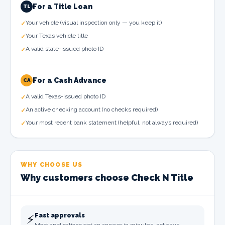
For a Title Loan
TL
Your vehicle (visual inspection only — you keep it)
✓
Your Texas vehicle title
✓
A valid state-issued photo ID
✓
For a Cash Advance
CA
A valid Texas-issued photo ID
✓
An active checking account (no checks required)
✓
Your most recent bank statement (helpful, not always required)
✓
WHY CHOOSE US
Why customers choose Check N Title
⚡
Fast approvals