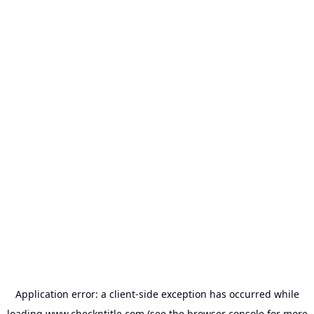
Application error: a
client
-side exception has occurred while
loading
www.checkntitle.com
(see the
browser console
for more