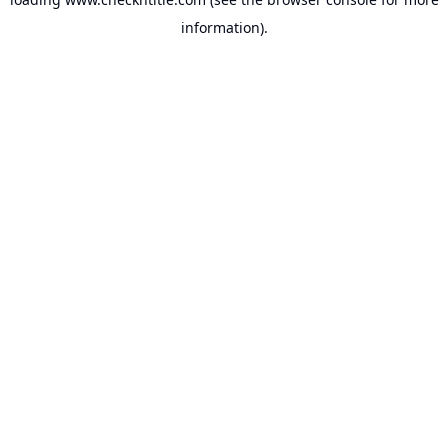
information).